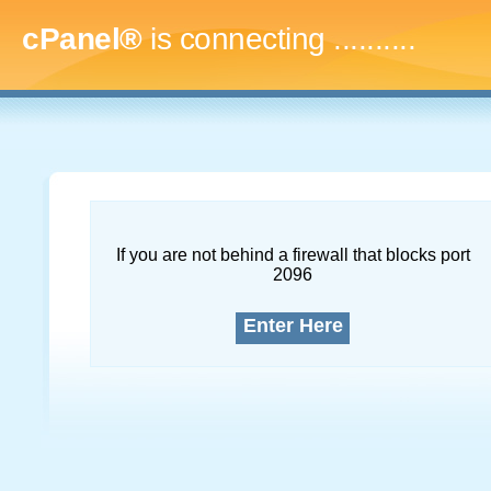
cPanel®
is connecting
.............
If you are not behind a firewall that blocks port
2096
Enter Here